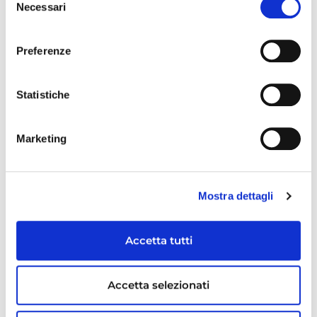
Necessari
del
Social & environmental responsibility
consenso
Preferenze
Human resource & welfare
Research & development
Statistiche
RECENT ARTICLES
Marketing
Mostra dettagli
Accetta tutti
Accetta selezionati