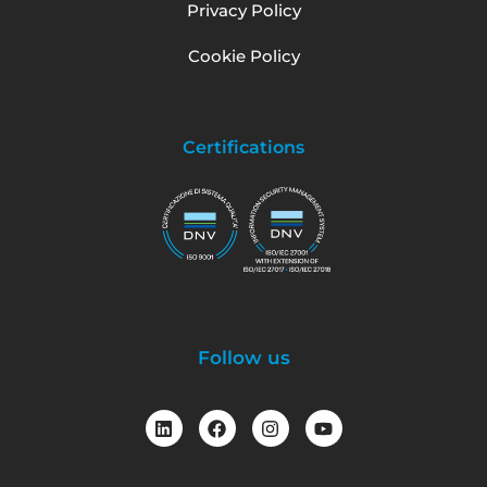
Privacy Policy
Cookie Policy
Certifications
Follow us