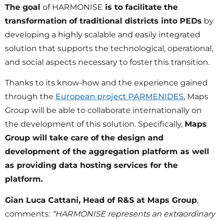
The goal
of HARMONISE
is to facilitate the
transformation of traditional districts into PEDs
by
developing a highly scalable and easily integrated
solution that supports the technological, operational,
and social aspects necessary to foster this transition.
Thanks to its know-how and the experience gained
through the
European project PARMENIDES
, Maps
Group will be able to collaborate internationally on
the development of this solution. Specifically,
Maps
Group will take care of the design and
development of the aggregation platform as well
as providing data hosting services for the
platform.
Gian Luca Cattani, Head of R&S at Maps Group
,
comments:
“HARMONISE represents an extraordinary