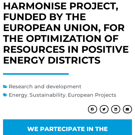
HARMONISE PROJECT,
FUNDED BY THE
EUROPEAN UNION, FOR
THE OPTIMIZATION OF
RESOURCES IN POSITIVE
ENERGY DISTRICTS
Research and development
Energy
,
Sustainability
,
European Projects