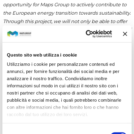
opportunity for Maps Group to actively contribute to
the European energy transition towards sustainability.
Through this project, we will not only be able to offer
our expertise in the management and optimization of
energy resources, but we will also have the chance to
collaborate closely with other European and Swiss
partners to develop innovative solutions that support
Questo sito web utilizza i cookie
urban districts in their evolution towards Positive
Utilizziamo i cookie per personalizzare contenuti ed
Energy Districts.”
annunci, per fornire funzionalità dei social media e per
analizzare il nostro traffico. Condividiamo inoltre
informazioni sul modo in cui utilizzi il nostro sito con i
nostri partner che si occupano di analisi dei dati web,
CATEGORIES
pubblicità e social media, i quali potrebbero combinarle
con altre informazioni che hai fornito loro o che hanno
raccolto dal tuo utilizzo dei loro servizi.
All news
Selezione
Investors