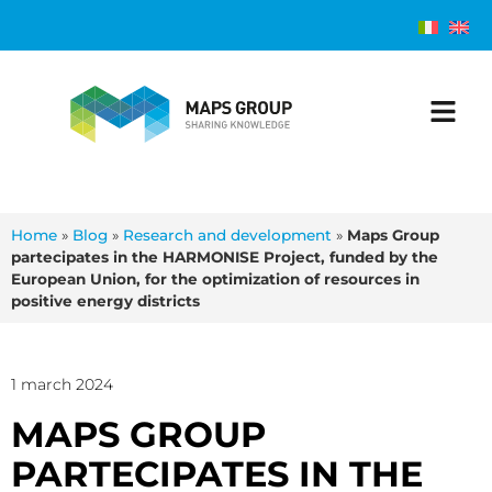
Home
»
Blog
»
Research and development
»
Maps Group
partecipates in the HARMONISE Project, funded by the
European Union, for the optimization of resources in
positive energy districts
1 march 2024
MAPS GROUP
PARTECIPATES IN THE