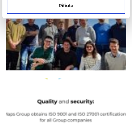
Rifiuta