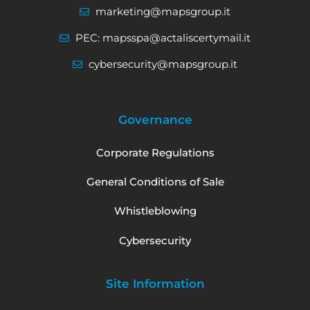
marketing@mapsgroup.it
PEC: mapsspa@actaliscertymail.it
cybersecurity@mapsgroup.it
Governance
Corporate Regulations
General Conditions of Sale
Whistleblowing
Cybersecurity
Site Information