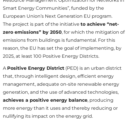
Resource Management Optimization for Networks in
Smart Energy Communities”, funded by the
European Union’s Next Generation EU program.
The project is part of the initiative
to achieve “net-
zero emissions” by 2050
, for which the mitigation of
emissions from buildings is fundamental. For this
reason, the EU has set the goal of implementing, by
2025, at least 100 Positive Energy Districts.
A
Positive Energy District
(PED) is an urban district
that, through intelligent design, efficient energy
management, adequate on-site renewable energy
generation, and the use of advanced technologies,
achieves a positive energy balance
, producing
more energy than it uses and thereby reducing or
nullifying its impact on the energy grid.