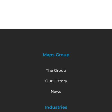
Maps Group
The Group
Our History
News
Industries