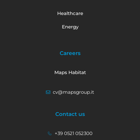
Healthcare
Energy
Careers
Maps Habitat
cv@mapsgroup.it
Contact us
+39 0521 052300