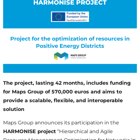
The project, lasting 42 months, includes funding
for Maps Group of 570,000 euros and aims to
provide a scalable, flexible, and interoperable
solution
Maps Group announces its participation in the
HARMONISE project
“Hierarchical and Agile