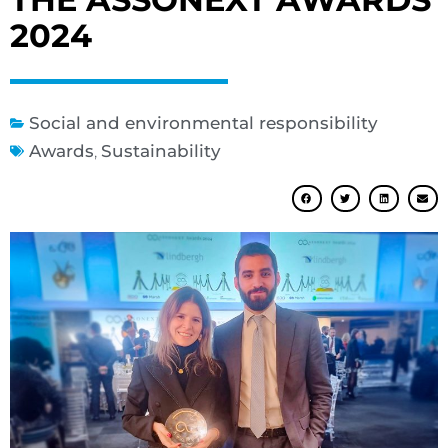
2024
Social and environmental responsibility
Awards
,
Sustainability