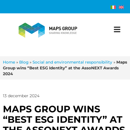
Home
»
Blog
»
Social and environmental responsibility
»
Maps
Group wins “Best ESG Identity” at the AssoNEXT Awards
2024
13 december 2024
MAPS GROUP WINS
“BEST ESG IDENTITY” AT
THE ASSONEXT AWARDS