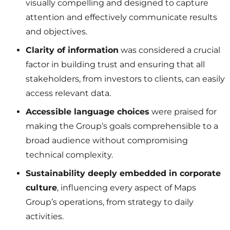
visually compelling and designed to capture
attention and effectively communicate results
and objectives.
Clarity of information
was considered a crucial
factor in building trust and ensuring that all
stakeholders, from investors to clients, can easily
access relevant data.
Accessible language choices
were praised for
making the Group’s goals comprehensible to a
broad audience without compromising
technical complexity.
Sustainability deeply embedded in corporate
culture
, influencing every aspect of Maps
Group’s operations, from strategy to daily
activities.