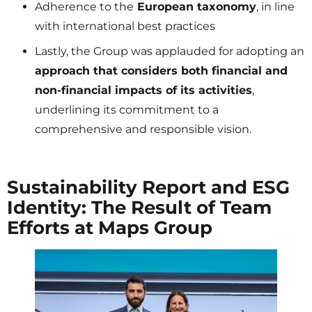
Adherence to the
European taxonomy
, in line
with international best practices
Lastly, the Group was applauded for adopting an
approach that considers both financial and
non-financial impacts of its activities
,
underlining its commitment to a
comprehensive and responsible vision.
Sustainability Report and ESG
Identity: The Result of Team
Efforts at Maps Group