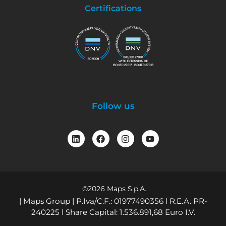
Certifications
Follow us
©2026 Maps S.p.A.
| Maps Group | P.Iva/C.F.: 01977490356 l R.E.A. PR-
240225 l Share Capital: 1.536.891,68 Euro I.V.