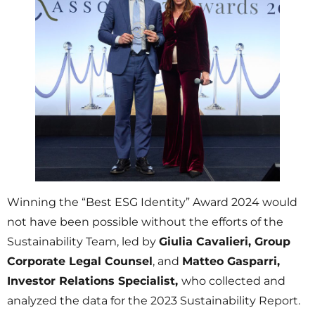
Winning the “Best ESG Identity” Award 2024 would
not have been possible without the efforts of the
Sustainability Team, led by
Giulia Cavalieri, Group
Corporate Legal Counsel
, and
Matteo Gasparri,
Investor Relations Specialist,
who collected and
analyzed the data for the 2023 Sustainability Report.