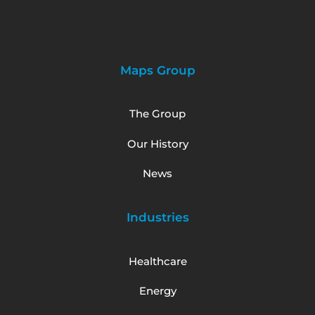
Maps Group
The Group
Our History
News
Industries
Healthcare
Energy