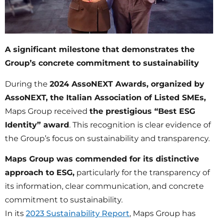
A significant milestone that demonstrates the
Group’s concrete commitment to sustainability
During the
2024 AssoNEXT Awards, organized by
AssoNEXT, the Italian Association of Listed SMEs,
Maps Group received
the prestigious “Best ESG
Identity” award
. This recognition is clear evidence of
the Group’s focus on sustainability and transparency.
Maps Group was commended for its distinctive
approach to ESG,
particularly for the transparency of
its information, clear communication, and concrete
commitment to sustainability.
In its
2023 Sustainability Report
, Maps Group has