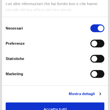
con altre informazioni che hai fornito loro o che hanno
raccolto dal tuo utilizzo dei loro servizi.
RECENT ARTICLES
Selezione
Necessari
del
consenso
Preferenze
Statistiche
Marketing
Mostra dettagli
Accetta tutti