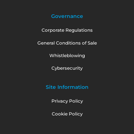
Governance
Corporate Regulations
General Conditions of Sale
Whistleblowing
Cybersecurity
Site Information
Privacy Policy
Cookie Policy