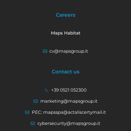
Careers
Maps Habitat
cv@mapsgroup.it
Contact us
+39 0521 052300
marketing@mapsgroup.it
PEC: mapsspa@actaliscertymail.it
cybersecurity@mapsgroup.it