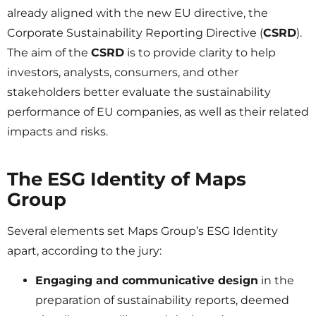
already aligned with the new EU directive, the
Corporate Sustainability Reporting Directive (
CSRD
).
The aim of the
CSRD
is to provide clarity to help
investors, analysts, consumers, and other
stakeholders better evaluate the sustainability
performance of EU companies, as well as their related
impacts and risks.
The ESG Identity of Maps
Group
Several elements set Maps Group’s ESG Identity
apart, according to the jury:
Engaging and communicative design
in the
preparation of sustainability reports, deemed