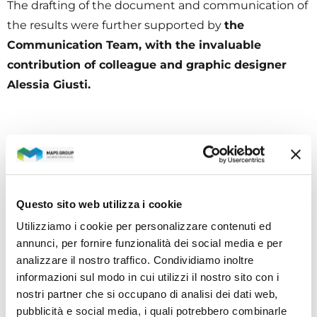
The drafting of the document and communication of
the results were further supported by
the
Communication Team, with the invaluable
contribution of colleague and graphic designer
Alessia Giusti.
CATEGORIES
All news
Questo sito web utilizza i cookie
Utilizziamo i cookie per personalizzare contenuti ed
Investors
annunci, per fornire funzionalità dei social media e per
Social & environmental responsibility
analizzare il nostro traffico. Condividiamo inoltre
informazioni sul modo in cui utilizzi il nostro sito con i
Human resource & welfare
nostri partner che si occupano di analisi dei dati web,
pubblicità e social media, i quali potrebbero combinarle
Research & development