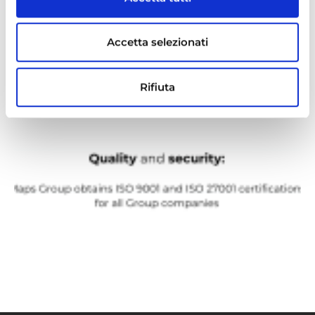
Accetta selezionati
Rifiuta